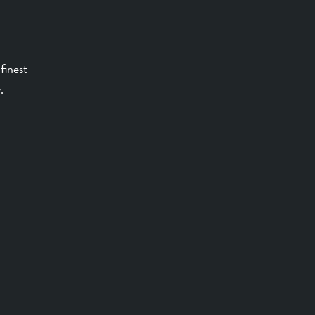
finest
.