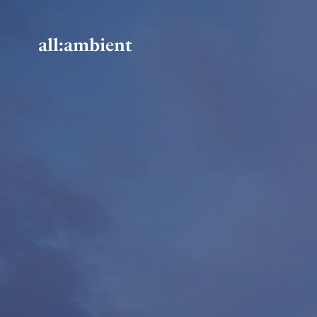
all:ambient