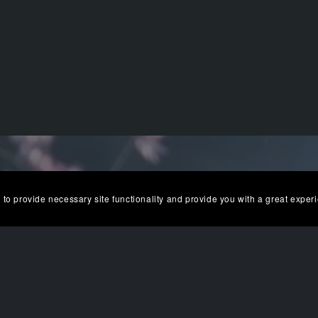
 to provide necessary site functionality and provide you with a great exper