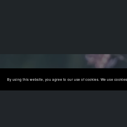
By using this website, you agree to our use of cookies. We use cookies