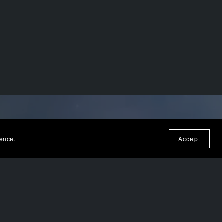
ience.
Accept