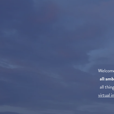
Welcom
all:amb
all thi
virtual 