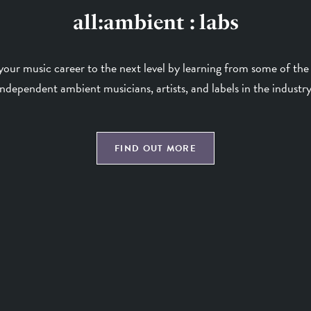
all:ambient : labs
your music career to the next level by learning from some of the 
independent ambient musicians, artists, and labels in the industry
FIND OUT MORE