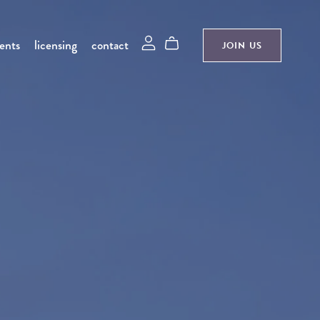
ments
licensing
contact
JOIN US