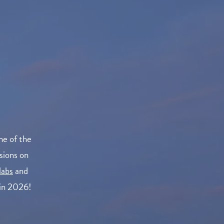
me of the
sions on
labs
and
 in 2026!