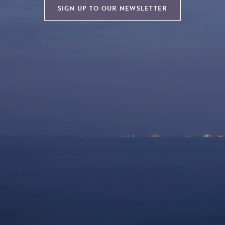
SIGN UP TO OUR NEWSLETTER