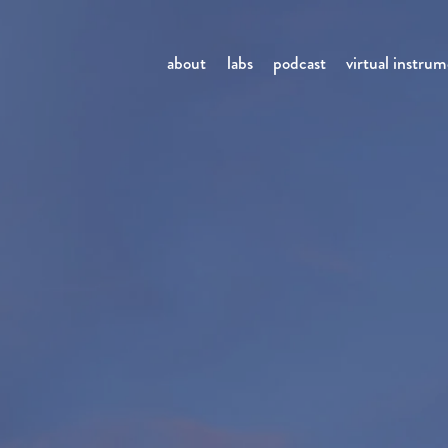
about
labs
podcast
virtual instru