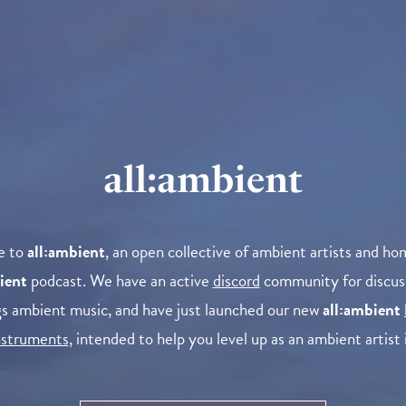
all:ambient
e to
all:ambient
, an open collective of ambient artists and ho
ient
podcast. We have an active
discord
community for discus
ngs ambient music, and have just launched our new
all:ambient
instruments
, intended to help you level up as an ambient artist