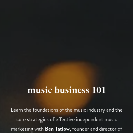
music business 101
Learn the foundations of the music industry and the
core strategies of effective independent music
marketing with
Ben Tatlow
, founder and director of