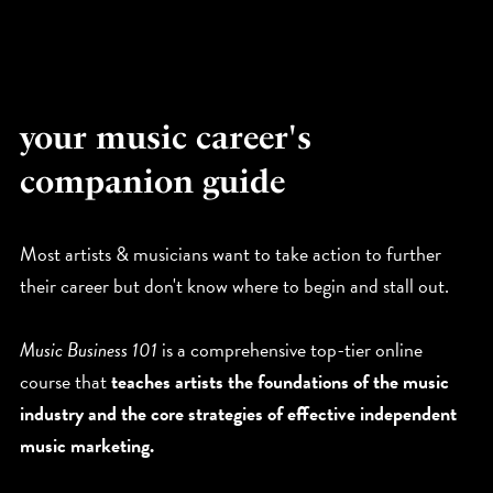
your music career's
companion guide
Most artists & musicians want to take action to further
their career but don't know where to begin and stall out.
Music Business 101
is a comprehensive top-tier online
course that
teaches artists the foundations of the music
industry and the core strategies of effective independent
music marketing.