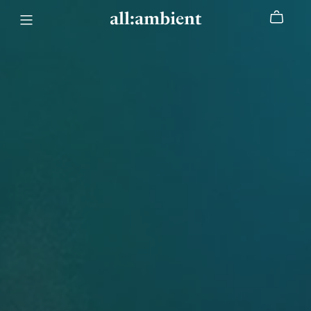
all:ambient