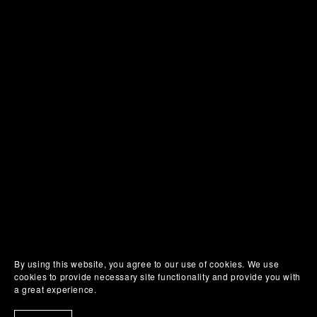
By using this website, you agree to our use of cookies. We use
cookies to provide necessary site functionality and provide you with
a great experience.