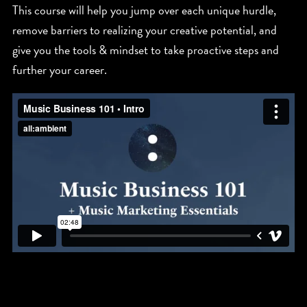
This course will help you jump over each unique hurdle,
remove barriers to realizing your creative potential, and
give you the tools & mindset to take proactive steps and
further your career.