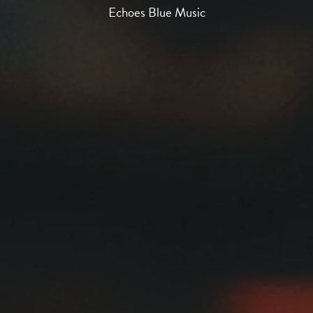
Echoes Blue Music